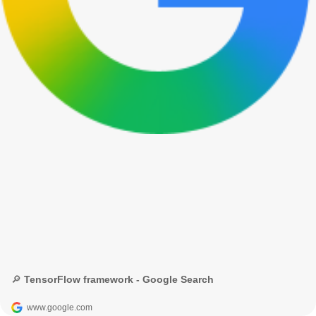
🔎 TensorFlow framework - Google Search
www.google.com